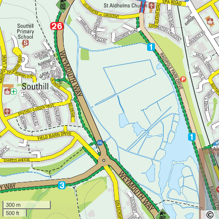
300 m
500 ft