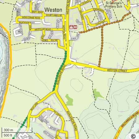
300 m
500 ft