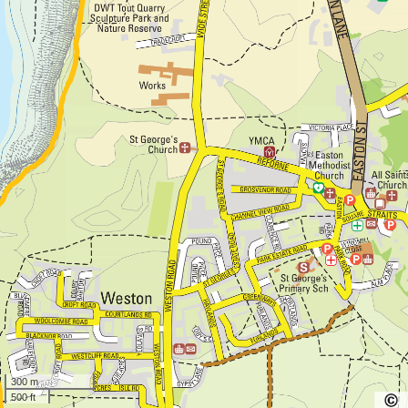
300 m
500 ft