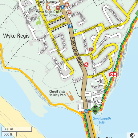
300 m
500 ft