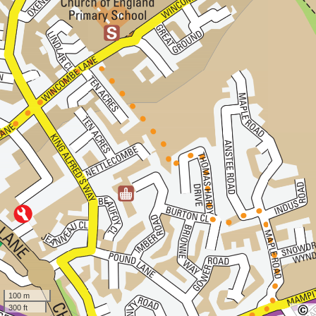
100 m
300 ft