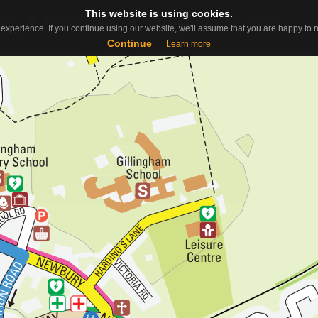
This website is using cookies.
This website is using cookies.
Useful Links
Contact
About
ap
experience. If you continue using our website, we'll assume that you are happy to re
experience. If you continue using our website, we'll assume that you are happy to re
Continue
Continue
Learn more
Learn more